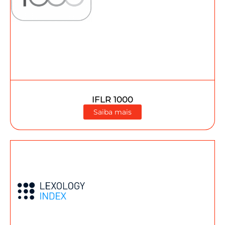
IFLR 1000
Saiba mais