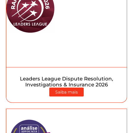
Leaders League Dispute Resolution,
Investigations & Insurance 2026
Saiba mais