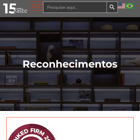
Search Button
Search
for:
Reconhecimentos